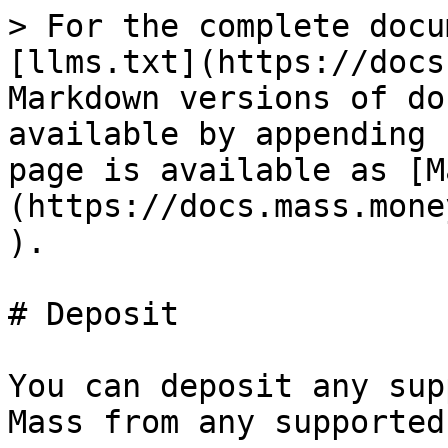
> For the complete docu
[llms.txt](https://docs
Markdown versions of do
available by appending 
page is available as [M
(https://docs.mass.mone
).

# Deposit

You can deposit any sup
Mass from any supported