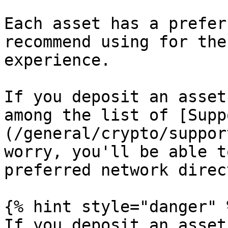
Each asset has a prefer
recommend using for the
experience.

If you deposit an asset
among the list of [Supp
(/general/crypto/suppor
worry, you'll be able t
preferred network direc
{% hint style="danger" %
If you deposit an asset