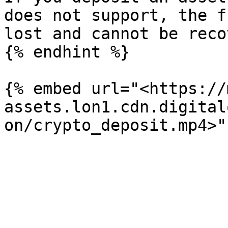
does not support, the f
lost and cannot be reco
{% endhint %}

{% embed url="<https://
assets.lon1.cdn.digital