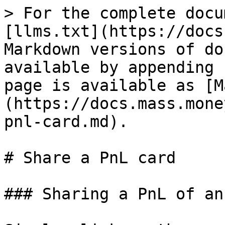
> For the complete docu
[llms.txt](https://docs
Markdown versions of do
available by appending 
page is available as [M
(https://docs.mass.mone
pnl-card.md).

# Share a PnL card

### Sharing a PnL of an