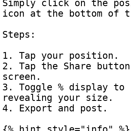
Simply click on the pos
icon at the bottom of t
Steps:

1. Tap your position.

2. Tap the Share button
screen.

3. Toggle % display to 
revealing your size.

4. Export and post.

{% hint style="info" %}
