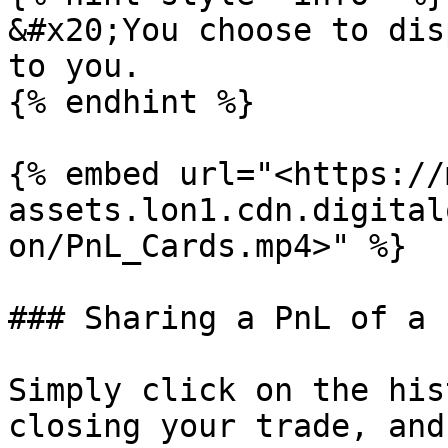
&#x20;You choose to dis
to you.

{% endhint %}

{% embed url="<https://
assets.lon1.cdn.digital
on/PnL_Cards.mp4>" %}

### Sharing a PnL of a 
Simply click on the his
closing your trade, and