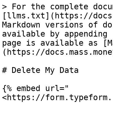
> For the complete docu
[llms.txt](https://docs
Markdown versions of do
available by appending 
page is available as [M
(https://docs.mass.mone
# Delete My Data

{% embed url="