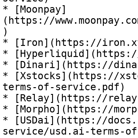
* [Moonpay]
(https://www.moonpay.co
)

* [Iron](https://iron.x
* [Hyperliquid](https:/
* [Dinari](https://dina
* [Xstocks](https://xst
terms-of-service.pdf)

* [Relay](https://relay
* [Morpho](https://morp
* [USDai](https://docs.
service/usd.ai-terms-of