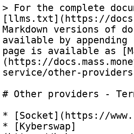
> For the complete docu
[llms.txt](https://docs
Markdown versions of do
available by appending 
page is available as [M
(https://docs.mass.mone
service/other-providers
# Other providers - Ter
* [Socket](https://www.
* [Kyberswap]