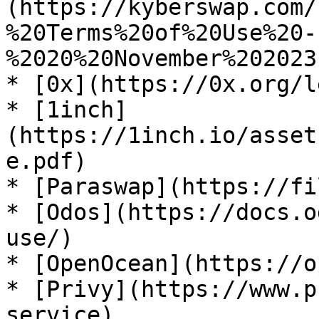
(https://kyberswap.com/
%20Terms%20of%20Use%20-
%2020%20November%202023
* [0x](https://0x.org/l
* [1inch]
(https://1inch.io/asset
e.pdf)

* [Paraswap](https://fi
* [Odos](https://docs.o
use/)

* [OpenOcean](https://o
* [Privy](https://www.p
service)
